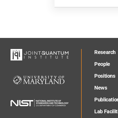
Research
People
Positions
News
Publicatio
Lab Facilit