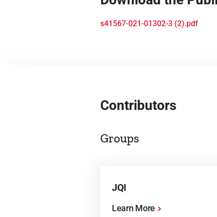
s41567-021-01302-3 (2).pdf
Contributors
Groups
JQI
Learn More