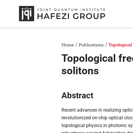
Home
Publications
Topological
Topological fr
solitons
Abstract
Recent advances in realizing opti
revolutionized on-chip optical cl
topological physics in photonic sy