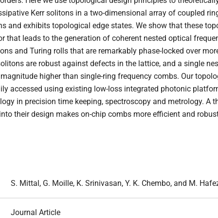
orders. Here we use topological design principles to theoreticall
ipative Kerr solitons in a two-dimensional array of coupled ring
ns and exhibits topological edge states. We show that these topo
or that leads to the generation of coherent nested optical freque
tons and Turing rolls that are remarkably phase-locked over mor
olitons are robust against defects in the lattice, and a single n
of magnitude higher than single-ring frequency combs. Our topol
ly accessed using existing low-loss integrated photonic platforms
ogy in precision time keeping, spectroscopy and metrology. A t
 into their design makes on-chip combs more efficient and robust
S. Mittal, G. Moille, K. Srinivasan, Y. K. Chembo, and M. Hafe
Journal Article