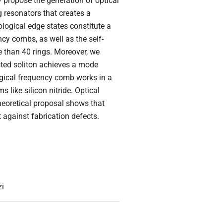
y propose the generation of optical
 resonators that creates a
logical edge states constitute a
ncy combs, as well as the self-
e than 40 rings. Moreover, we
ested soliton achieves a mode
ogical frequency comb works in a
 like silicon nitride. Optical
heoretical proposal shows that
 against fabrication defects.
zi