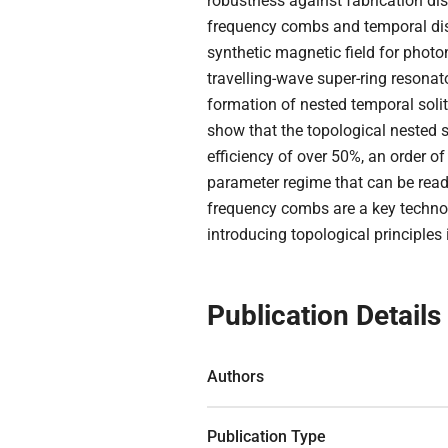
robustness against fabrication dis
frequency combs and temporal diss
synthetic magnetic field for photo
travelling-wave super-ring resonat
formation of nested temporal soli
show that the topological nested s
efficiency of over 50%, an order 
parameter regime that can be readi
frequency combs are a key technol
introducing topological principles
Publication Details
Authors
Publication Type