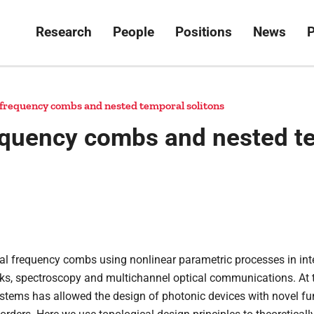
Research
People
Positions
News
P
 frequency combs and nested temporal solitons
equency combs and nested t
cal frequency combs using nonlinear parametric processes in in
ocks, spectroscopy and multichannel optical communications. At t
stems has allowed the design of photonic devices with novel fun