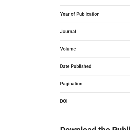
Year of Publication
Journal
Volume
Date Published
Pagination
DOI
Download the Publi