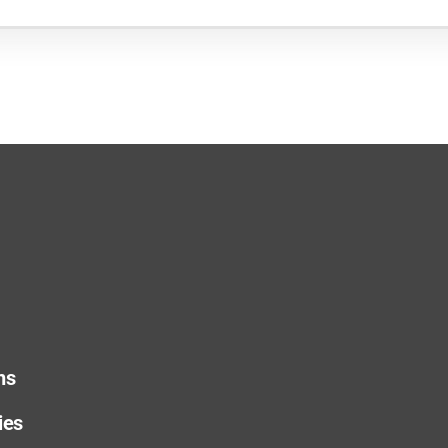
ns
ies