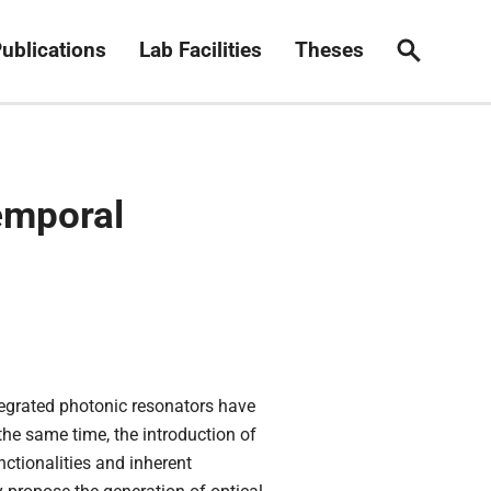
ublications
Lab Facilities
Theses
Search
emporal
tegrated photonic resonators have
he same time, the introduction of
ctionalities and inherent