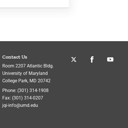
Contact Us
Twitter
Facebook
Youtube
Room 2207 Atlantic Bldg.
University of Maryland
College Park
,
MD
20742
Phone:
(301) 314-1908
Fax:
(301) 314-0207
jqi-info@umd.edu