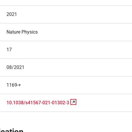
2021
Nature Physics
17
08/2021
1169-+
10.1038/s41567-021-01302-3
cation