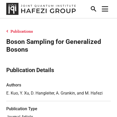
Search
Show 
Publications
Research
Boson Sampling for Generalized
Bosons
People
Publication Details
Positions
Authors
E. Kuo, Y. Xu, D. Hangleiter, A. Grankin, and M. Hafezi
News
Publication Type
Publications
Journal Article