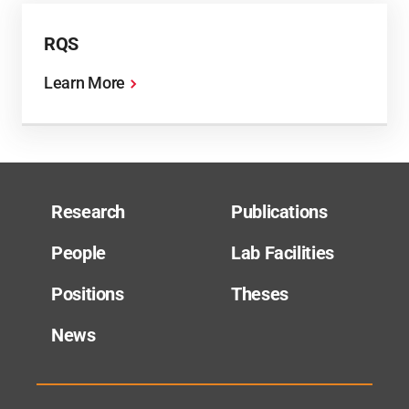
RQS
Learn More
Research
Publications
People
Lab Facilities
Positions
Theses
News