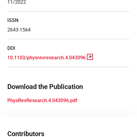
11/2022
ISSN
2643-1564
DOI
10.1103/physrevresearch.4.043096
Download the Publication
PhysRevResearch.4.043096.pdf
Contributors