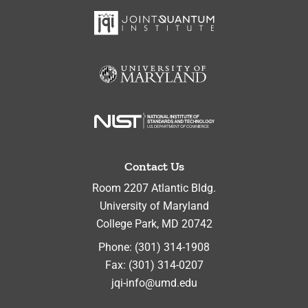
Contact Us
Room 2207 Atlantic Bldg.
University of Maryland
College Park
,
MD
20742
Phone:
(301) 314-1908
Fax:
(301) 314-0207
jqi-info@umd.edu