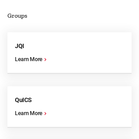
Groups
JQI
Learn More
QuICS
Learn More