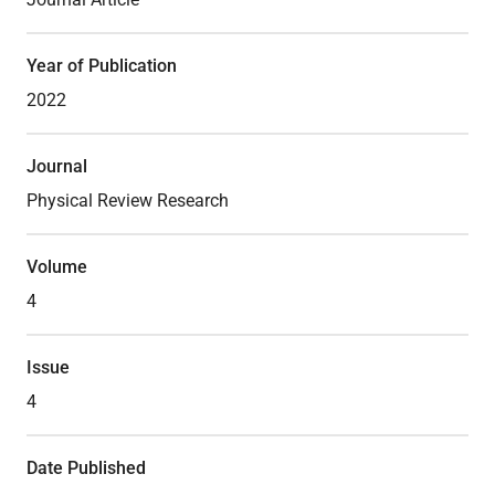
Year of Publication
Lab Facilities
2022
Theses
Journal
Physical Review Research
Volume
4
Issue
4
Date Published