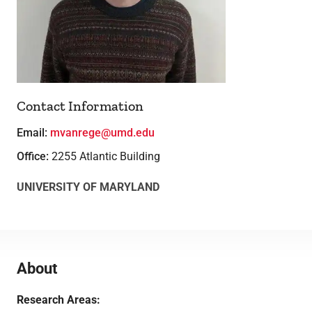
Lab Facilities
Theses
Contact Information
Email:
mvanrege@umd.edu
Office:
2255 Atlantic Building
UNIVERSITY OF MARYLAND
About
Research Areas: