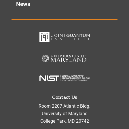
News
Contact Us
Room 2207 Atlantic Bldg.
University of Maryland
College Park
,
MD
20742