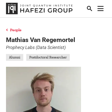
Search
Show 
People
Research
Mathias Van Regemortel
Prophecy Labs (Data Scientist)
People
Alumni
Postdoctoral Researcher
Positions
News
Publications