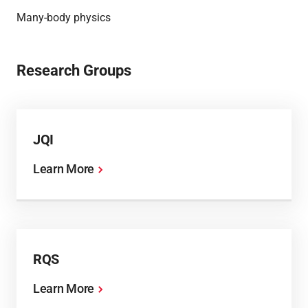
Many-body physics
Research Groups
JQI
Learn More
RQS
Learn More