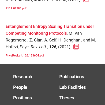
2111.02385.pdf
Entanglement Entropy Scaling Transition under
Competing Monitoring Protocols
,
M. Van
Regemortel, Z. Cian, A. Seif, H. Dehghani, and M.
Hafezi
,
Phys. Rev. Lett.
,
126
,
(
2021
)
PhysRevLett.126.123604.pdf
Research
Publications
People
Lab Facilities
Positions
Theses