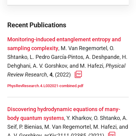
Recent Publications
Monitoring-induced entanglement entropy and
sampling complexity
,
M. Van Regemortel, O.
Shtanko, L. Pedro García-Pintos, A. Deshpande, H.
Dehghani, A. V. Gorshkov, and M. Hafezi
,
Physical
Review Research
,
4
,
(
2022
)
PhysRevResearch.4.L032021-combined.pdf
Discovering hydrodynamic equations of many-
body quantum systems
,
Y. Kharkov, O. Shtanko, A.
Seif, P. Bienias, M. Van Regemortel, M. Hafezi, and
A. V. Gorshkov
,
arXiv:2111.02385
,
(
2021
)