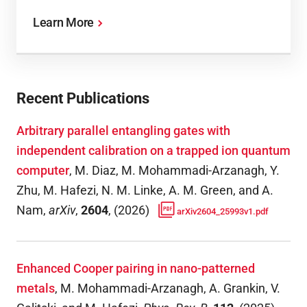
Learn More
Recent Publications
Arbitrary parallel entangling gates with
independent calibration on a trapped ion quantum
computer
,
M. Diaz, M. Mohammadi-Arzanagh, Y.
Zhu, M. Hafezi, N. M. Linke, A. M. Green, and A.
Nam
,
arXiv
,
2604
,
(
2026
)
arXiv2604_25993v1.pdf
Enhanced Cooper pairing in nano-patterned
metals
,
M. Mohammadi-Arzanagh, A. Grankin, V.