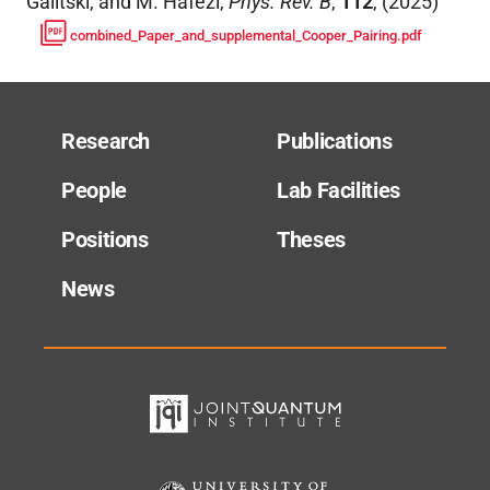
Galitski, and M. Hafezi
,
Phys. Rev. B
,
112
,
(
2025
)
combined_Paper_and_supplemental_Cooper_Pairing.pdf
Research
Publications
People
Lab Facilities
Positions
Theses
News