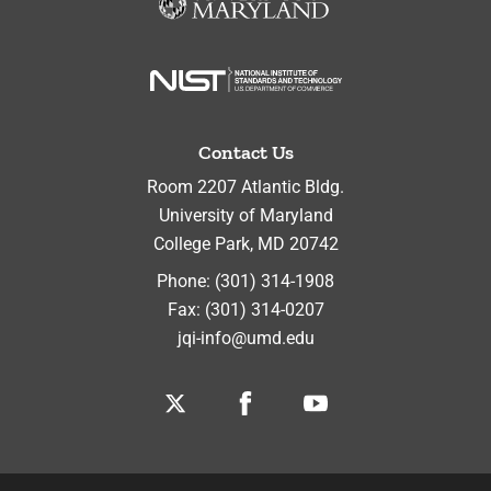
Contact Us
Room 2207 Atlantic Bldg.
University of Maryland
College Park
,
MD
20742
Phone:
(301) 314-1908
Fax:
(301) 314-0207
jqi-info@umd.edu
Twitter
Facebook
Youtube