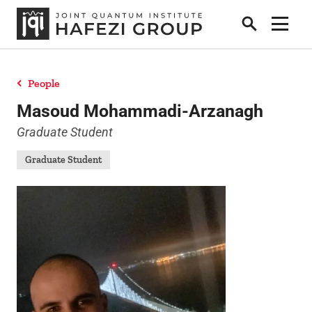
Search
Show 
People
Research
Masoud Mohammadi-Arzanagh
Graduate Student
People
Graduate Student
Positions
News
Publications