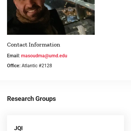
Lab Facilities
Theses
Contact Information
Email:
masoudma@umd.edu
Office:
Atlantic #2128
Research Groups
JQI