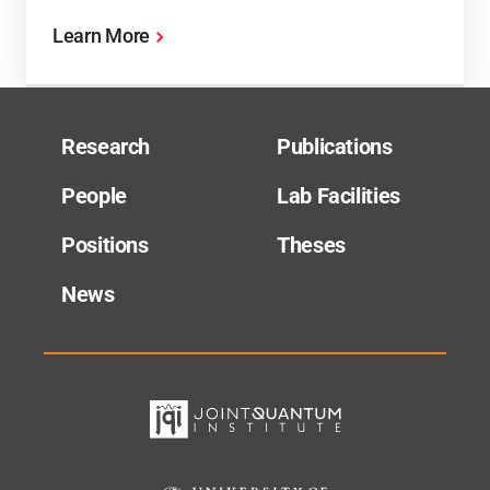
Learn More
Research
Publications
People
Lab Facilities
Positions
Theses
News