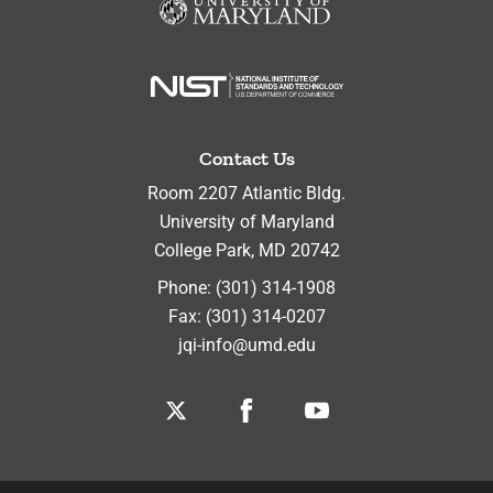
Contact Us
Room 2207 Atlantic Bldg.
University of Maryland
College Park
,
MD
20742
Phone:
(301) 314-1908
Fax:
(301) 314-0207
jqi-info@umd.edu
Twitter
Facebook
Youtube