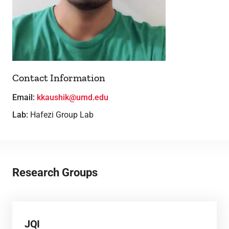
Lab Facilities
Theses
Contact Information
Email:
kkaushik@umd.edu
Lab:
Hafezi Group Lab
Research Groups
JQI