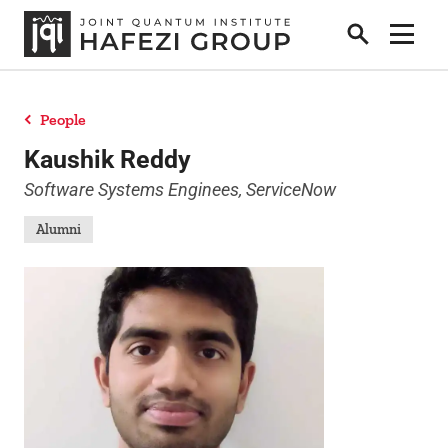
Search
Show 
People
Research
Kaushik Reddy
Software Systems Enginees, ServiceNow
People
Alumni
Positions
News
Publications